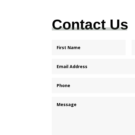
Contact Us