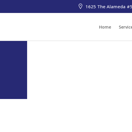
1625 The Alameda #51
Home
Servic