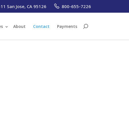
1 San Jose, CA 95126
800-655-7226
es
About
Contact
Payments