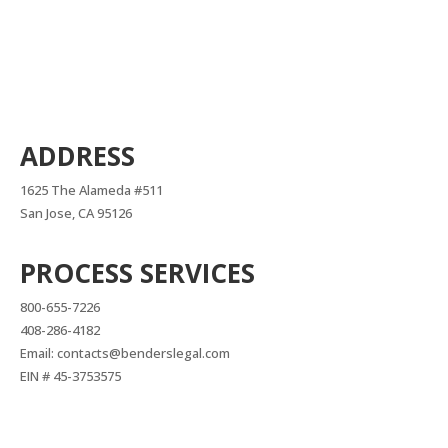
ADDRESS
1625 The Alameda #511
San Jose, CA 95126
PROCESS SERVICES
800-655-7226
408-286-4182
Email: contacts@benderslegal.com
EIN # 45-3753575