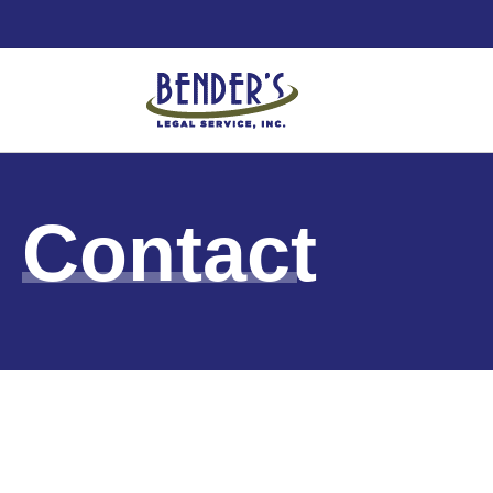
Contact